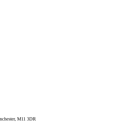
anchester, M11 3DR