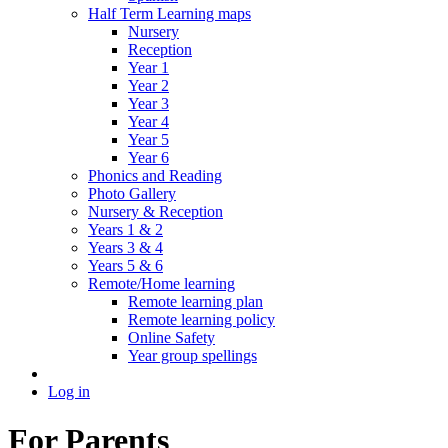
Half Term Learning maps
Nursery
Reception
Year 1
Year 2
Year 3
Year 4
Year 5
Year 6
Phonics and Reading
Photo Gallery
Nursery & Reception
Years 1 & 2
Years 3 & 4
Years 5 & 6
Remote/Home learning
Remote learning plan
Remote learning policy
Online Safety
Year group spellings
Log in
For Parents