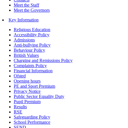
Meet the Staff
Meet the Governors
Key Information
Religious Education
Accessibility Policy
Admissions
Anti-bullying Policy
Behaviour Policy
British Values
Charging and Remissions Policy
Complaints Policy
Financial Information
Ofsted
Opening hours
PE and Sport Premium
Privacy Notice
Public Sector Equality Duty
Pupil Premium
Results
RSE
Safeguarding Policy
School Performance
SEND