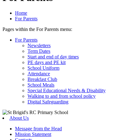
Home
For Parents
Pages within the For Parents menu:
For Parents
Newsletters
Term Dates
Start and end of day times
PE days and PE kit
School Uniform
Attendance
Breakfast Club
School Meals
Special Educational Needs & Disability
Walking to and from school policy
Digital Safeguarding
About Us
Message from the Head
Mission Statement
Contacts