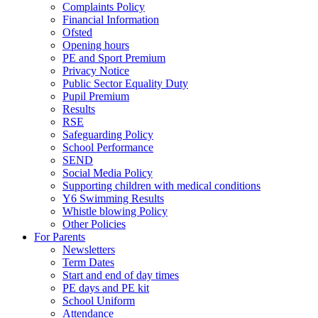
Complaints Policy
Financial Information
Ofsted
Opening hours
PE and Sport Premium
Privacy Notice
Public Sector Equality Duty
Pupil Premium
Results
RSE
Safeguarding Policy
School Performance
SEND
Social Media Policy
Supporting children with medical conditions
Y6 Swimming Results
Whistle blowing Policy
Other Policies
For Parents
Newsletters
Term Dates
Start and end of day times
PE days and PE kit
School Uniform
Attendance