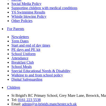
Social Media Policy
Supporting children with medical conditions
Y6 Swimming Results
Whistle blowing Policy
Other Policies
For Parents
Newsletters
Term Dates
Start and end of day times
PE days and PE kit
School Uniform
Attendance
Breakfast Club
School Meals
Special Educational Needs & Disability
Walking to and from school policy
Digital Safeguarding
Children
St Brigid's RC Primary School, Grey Mare Lane, Beswick, M
Tel:
0161 223 5538
Email:
admin@st-brigids.manchester.sch.uk