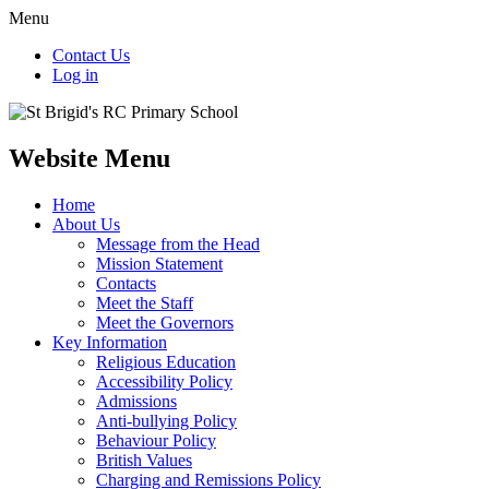
Menu
Contact Us
Log in
Website Menu
Home
About Us
Message from the Head
Mission Statement
Contacts
Meet the Staff
Meet the Governors
Key Information
Religious Education
Accessibility Policy
Admissions
Anti-bullying Policy
Behaviour Policy
British Values
Charging and Remissions Policy