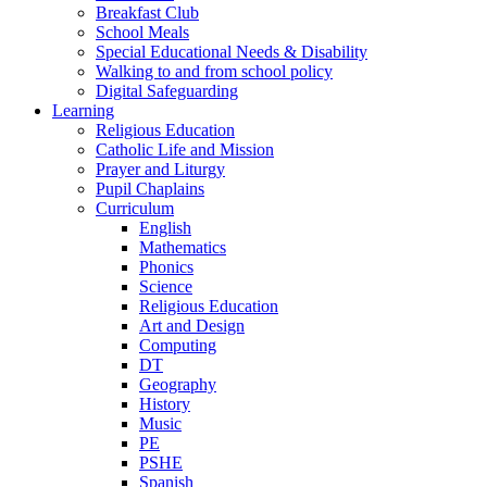
Breakfast Club
School Meals
Special Educational Needs & Disability
Walking to and from school policy
Digital Safeguarding
Learning
Religious Education
Catholic Life and Mission
Prayer and Liturgy
Pupil Chaplains
Curriculum
English
Mathematics
Phonics
Science
Religious Education
Art and Design
Computing
DT
Geography
History
Music
PE
PSHE
Spanish