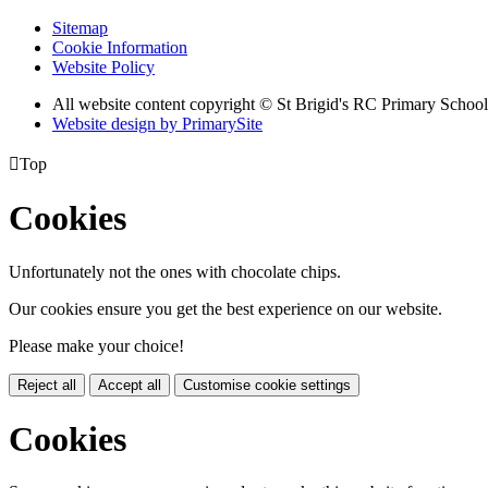
Sitemap
Cookie Information
Website Policy
All website content copyright © St Brigid's RC Primary School
Website design by PrimarySite

Top
Cookies
Unfortunately not the ones with chocolate chips.
Our cookies ensure you get the best experience on our website.
Please make your choice!
Reject all
Accept all
Customise cookie settings
Cookies