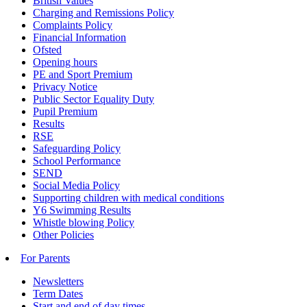
British Values
Charging and Remissions Policy
Complaints Policy
Financial Information
Ofsted
Opening hours
PE and Sport Premium
Privacy Notice
Public Sector Equality Duty
Pupil Premium
Results
RSE
Safeguarding Policy
School Performance
SEND
Social Media Policy
Supporting children with medical conditions
Y6 Swimming Results
Whistle blowing Policy
Other Policies
For Parents
Newsletters
Term Dates
Start and end of day times