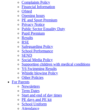
Complaints Policy
Financial Information
Ofsted
Opening hours
PE and Sport Premium
Privacy Notice
Public Sector Equality Duty
Pupil Premium
Results
RSE
Safeguarding Policy
School Performance
SEND
Social Media Policy
Supporting children with medical conditions
Y6 Swimming Results
Whistle blowing Policy
Other Policies
For Parents
Newsletters
Term Dates
Start and end of day times
PE days and PE kit
School Uniform
Attendance