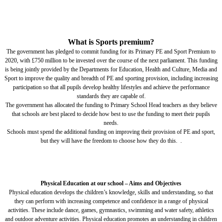
What is Sports premium?
The government has pledged to commit funding for its Primary PE and Sport Premium to
2020, with £750 million to be invested over the course of the next parliament. This funding
is being jointly provided by the Departments for Education, Health and Culture, Media and
Sport to improve the quality and breadth of PE and sporting provision, including increasing
participation so that all pupils develop healthy lifestyles and achieve the performance
standards they are capable of.
The government has allocated the funding to Primary School Head teachers as they believe
that schools are best placed to decide how best to use the funding to meet their pupils
needs.
Schools must spend the additional funding on improving their provision of PE and sport,
but they will have the freedom to choose how they do this. .
Physical Education at our school – Aims and Objectives
Physical education develops the children’s knowledge, skills and understanding, so that
they can perform with increasing competence and confidence in a range of physical
activities. These include dance, games, gymnastics, swimming and water safety, athletics
and outdoor adventure activities. Physical education promotes an understanding in children