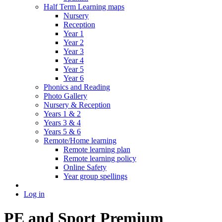
Half Term Learning maps
Nursery
Reception
Year 1
Year 2
Year 3
Year 4
Year 5
Year 6
Phonics and Reading
Photo Gallery
Nursery & Reception
Years 1 & 2
Years 3 & 4
Years 5 & 6
Remote/Home learning
Remote learning plan
Remote learning policy
Online Safety
Year group spellings
Log in
PE and Sport Premium