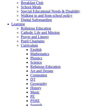
Breakfast Club
School Meals
Special Educational Needs & Disability
Walking to and from school policy
Digital Safeguarding
Learning
Religious Education
Catholic Life and Mission
Prayer and Liturgy
Pupil Chaplains
Curriculum
English
Mathematics
Phonics
Science
Religious Education
Art and Design
Computing
DT
Geography
History
Music
PE
PSHE
Spanish