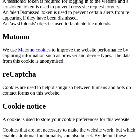
A 'sessionid' token is required for logging in to the website and a
'crfstoken' token is used to prevent cross site request forgery.
An 'alertDismissed' token is used to prevent certain alerts from re-
appearing if they have been dismissed.
An 'awsUploads' object is used to facilitate file uploads.
Matomo
We use
Matomo cookies
to improve the website performance by
capturing information such as browser and device types. The data
from this cookie is anonymised.
reCaptcha
Cookies are used to help distinguish between humans and bots on
contact forms on this website.
Cookie notice
A cookie is used to store your cookie preferences for this website.
Cookies that are not necessary to make the website work, but which
enable additional functionality, can also be set. By default these