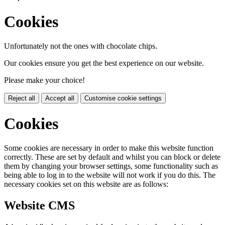
Cookies
Unfortunately not the ones with chocolate chips.
Our cookies ensure you get the best experience on our website.
Please make your choice!
Reject all
Accept all
Customise cookie settings
Cookies
Some cookies are necessary in order to make this website function
correctly. These are set by default and whilst you can block or delete
them by changing your browser settings, some functionality such as
being able to log in to the website will not work if you do this. The
necessary cookies set on this website are as follows:
Website CMS