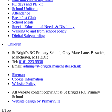
PE days and PE kit
School Uniform
Attendance
Breakfast Club
School Meals
Special Educational Needs & Disability
Walking to and from school policy
Digital Safeguarding
Children
St Brigid's RC Primary School, Grey Mare Lane, Beswick,
Manchester, M11 3DR
Tel:
0161 223 5538
Email:
admin@st-brigids.manchester.sch.uk
Sitemap
Cookie Information
Website Policy
All website content copyright © St Brigid's RC Primary
School
Website design by PrimarySite

Top