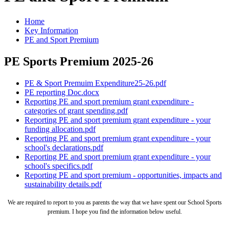
Home
Key Information
PE and Sport Premium
PE Sports Premium 2025-26
PE & Sport Premuim Expenditure25-26.pdf
PE reporting Doc.docx
Reporting PE and sport premium grant expenditure -
categories of grant spending.pdf
Reporting PE and sport premium grant expenditure - your
funding allocation.pdf
Reporting PE and sport premium grant expenditure - your
school's declarations.pdf
Reporting PE and sport premium grant expenditure - your
school's specifics.pdf
Reporting PE and sport premium - opportunities, impacts and
sustainability details.pdf
We are required to report to you as parents the way that we have spent our School Sports
premium. I hope you find the information below useful.