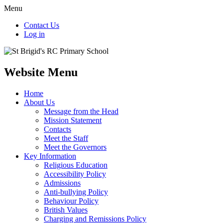
Menu
Contact Us
Log in
Website Menu
Home
About Us
Message from the Head
Mission Statement
Contacts
Meet the Staff
Meet the Governors
Key Information
Religious Education
Accessibility Policy
Admissions
Anti-bullying Policy
Behaviour Policy
British Values
Charging and Remissions Policy