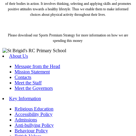
of their bodies in action. It involves thinking, selecting and applying skills and promotes
positive attitudes towards a healthy lifestyle. Thus we enable them to make informed
choices about physical activity throughout their lives.
Please download our Sports Premium Strategy for more information on how we are
spending this money
About Us
Message from the Head
Mission Statement
Contacts
Meet the Staff
Meet the Governors
Key Information
Religious Education
Accessibility Policy
Admissions
Anti-bullying Policy
Behaviour Policy