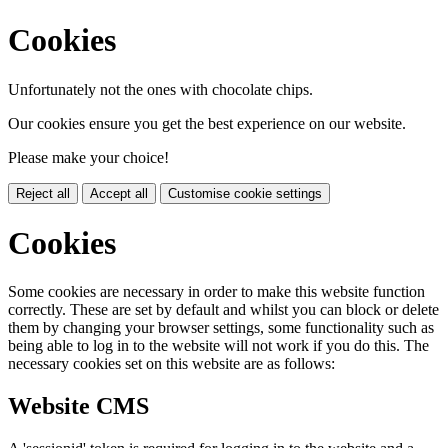
Cookies
Unfortunately not the ones with chocolate chips.
Our cookies ensure you get the best experience on our website.
Please make your choice!
Reject all
Accept all
Customise cookie settings
Cookies
Some cookies are necessary in order to make this website function
correctly. These are set by default and whilst you can block or delete
them by changing your browser settings, some functionality such as
being able to log in to the website will not work if you do this. The
necessary cookies set on this website are as follows:
Website CMS