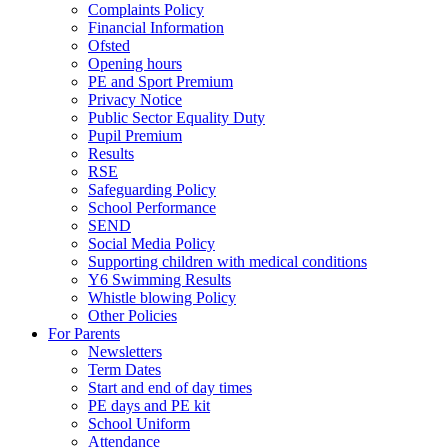
Complaints Policy
Financial Information
Ofsted
Opening hours
PE and Sport Premium
Privacy Notice
Public Sector Equality Duty
Pupil Premium
Results
RSE
Safeguarding Policy
School Performance
SEND
Social Media Policy
Supporting children with medical conditions
Y6 Swimming Results
Whistle blowing Policy
Other Policies
For Parents
Newsletters
Term Dates
Start and end of day times
PE days and PE kit
School Uniform
Attendance