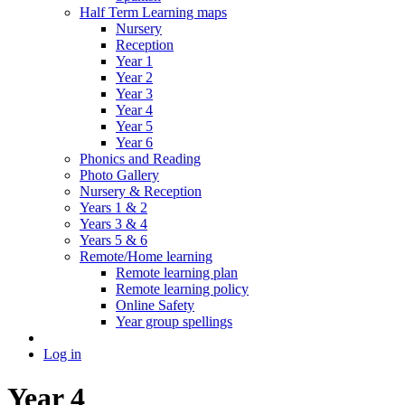
Half Term Learning maps
Nursery
Reception
Year 1
Year 2
Year 3
Year 4
Year 5
Year 6
Phonics and Reading
Photo Gallery
Nursery & Reception
Years 1 & 2
Years 3 & 4
Years 5 & 6
Remote/Home learning
Remote learning plan
Remote learning policy
Online Safety
Year group spellings
Log in
Year 4