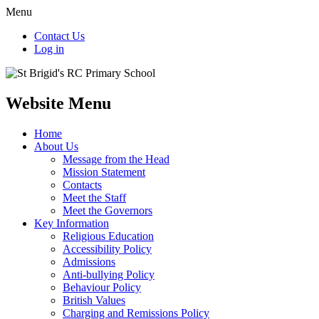
Menu
Contact Us
Log in
Website Menu
Home
About Us
Message from the Head
Mission Statement
Contacts
Meet the Staff
Meet the Governors
Key Information
Religious Education
Accessibility Policy
Admissions
Anti-bullying Policy
Behaviour Policy
British Values
Charging and Remissions Policy