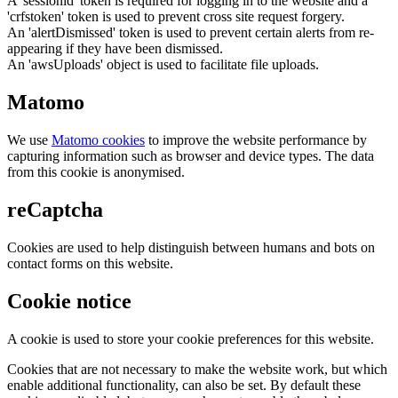
A 'sessionid' token is required for logging in to the website and a
'crfstoken' token is used to prevent cross site request forgery.
An 'alertDismissed' token is used to prevent certain alerts from re-
appearing if they have been dismissed.
An 'awsUploads' object is used to facilitate file uploads.
Matomo
We use
Matomo cookies
to improve the website performance by
capturing information such as browser and device types. The data
from this cookie is anonymised.
reCaptcha
Cookies are used to help distinguish between humans and bots on
contact forms on this website.
Cookie notice
A cookie is used to store your cookie preferences for this website.
Cookies that are not necessary to make the website work, but which
enable additional functionality, can also be set. By default these