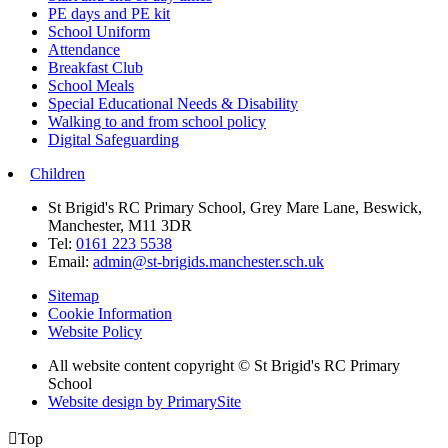
PE days and PE kit
School Uniform
Attendance
Breakfast Club
School Meals
Special Educational Needs & Disability
Walking to and from school policy
Digital Safeguarding
Children
St Brigid's RC Primary School, Grey Mare Lane, Beswick,
Manchester, M11 3DR
Tel:
0161 223 5538
Email:
admin@st-brigids.manchester.sch.uk
Sitemap
Cookie Information
Website Policy
All website content copyright © St Brigid's RC Primary
School
Website design by PrimarySite

Top