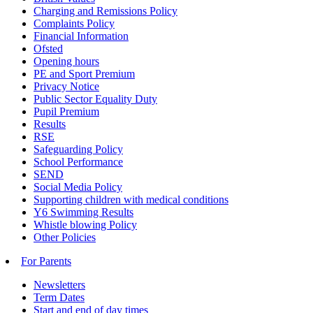
Charging and Remissions Policy
Complaints Policy
Financial Information
Ofsted
Opening hours
PE and Sport Premium
Privacy Notice
Public Sector Equality Duty
Pupil Premium
Results
RSE
Safeguarding Policy
School Performance
SEND
Social Media Policy
Supporting children with medical conditions
Y6 Swimming Results
Whistle blowing Policy
Other Policies
For Parents
Newsletters
Term Dates
Start and end of day times