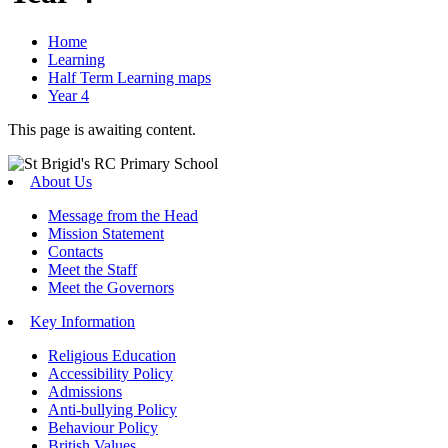
Home
Learning
Half Term Learning maps
Year 4
This page is awaiting content.
About Us
Message from the Head
Mission Statement
Contacts
Meet the Staff
Meet the Governors
Key Information
Religious Education
Accessibility Policy
Admissions
Anti-bullying Policy
Behaviour Policy
British Values