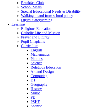
Breakfast Club
School Meals
Special Educational Needs & Disability
Walking to and from school policy
Digital Safeguarding
Learning
Religious Education
Catholic Life and Mission
Prayer and Liturgy
Pupil Chaplains
Curriculum
English
Mathematics
Phonics
Science
Religious Education
Art and Design
Computing
DT
Geography
History
Music
PE
PSHE
Spanish