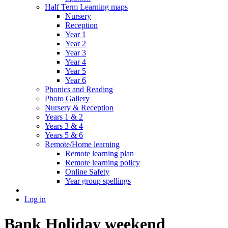
Half Term Learning maps
Nursery
Reception
Year 1
Year 2
Year 3
Year 4
Year 5
Year 6
Phonics and Reading
Photo Gallery
Nursery & Reception
Years 1 & 2
Years 3 & 4
Years 5 & 6
Remote/Home learning
Remote learning plan
Remote learning policy
Online Safety
Year group spellings
Log in
Bank Holiday weekend