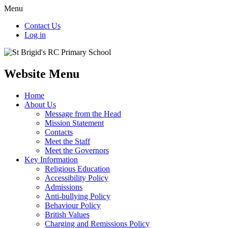
Menu
Contact Us
Log in
Website Menu
Home
About Us
Message from the Head
Mission Statement
Contacts
Meet the Staff
Meet the Governors
Key Information
Religious Education
Accessibility Policy
Admissions
Anti-bullying Policy
Behaviour Policy
British Values
Charging and Remissions Policy