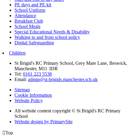
PE days and PE kit
School Uniform
Attendance
Breakfast Club
School Meals
Special Educational Needs & Disability
Walking to and from school policy
Digital Safeguarding
Children
St Brigid's RC Primary School, Grey Mare Lane, Beswick,
Manchester, M11 3DR
Tel:
0161 223 5538
Email:
admin@st-brigids.manchester.sch.uk
Sitemap
Cookie Information
Website Policy
All website content copyright © St Brigid's RC Primary
School
Website design by PrimarySite

Top