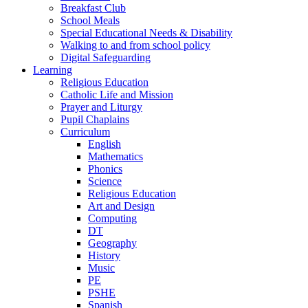
Breakfast Club
School Meals
Special Educational Needs & Disability
Walking to and from school policy
Digital Safeguarding
Learning
Religious Education
Catholic Life and Mission
Prayer and Liturgy
Pupil Chaplains
Curriculum
English
Mathematics
Phonics
Science
Religious Education
Art and Design
Computing
DT
Geography
History
Music
PE
PSHE
Spanish