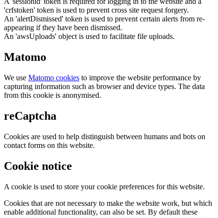
A 'sessionid' token is required for logging in to the website and a
'crfstoken' token is used to prevent cross site request forgery.
An 'alertDismissed' token is used to prevent certain alerts from re-
appearing if they have been dismissed.
An 'awsUploads' object is used to facilitate file uploads.
Matomo
We use
Matomo cookies
to improve the website performance by
capturing information such as browser and device types. The data
from this cookie is anonymised.
reCaptcha
Cookies are used to help distinguish between humans and bots on
contact forms on this website.
Cookie notice
A cookie is used to store your cookie preferences for this website.
Cookies that are not necessary to make the website work, but which
enable additional functionality, can also be set. By default these