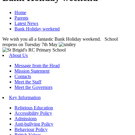
Home
Parents
Latest News
Bank Holiday weekend
We wish you all a fantastic Bank Holiday weekend. School
reopens on Tuesday 7th May
About Us
Message from the Head
Mission Statement
Contacts
Meet the Staff
Meet the Governors
Key Information
Religious Education
Accessibility Policy
Admissions
Anti-bullying Policy
Behaviour Policy
British Values