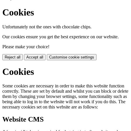
Cookies
Unfortunately not the ones with chocolate chips.
Our cookies ensure you get the best experience on our website.
Please make your choice!
Reject all
Accept all
Customise cookie settings
Cookies
Some cookies are necessary in order to make this website function
correctly. These are set by default and whilst you can block or delete
them by changing your browser settings, some functionality such as
being able to log in to the website will not work if you do this. The
necessary cookies set on this website are as follows:
Website CMS