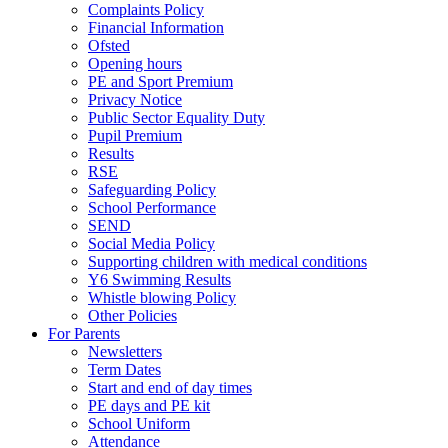
Complaints Policy
Financial Information
Ofsted
Opening hours
PE and Sport Premium
Privacy Notice
Public Sector Equality Duty
Pupil Premium
Results
RSE
Safeguarding Policy
School Performance
SEND
Social Media Policy
Supporting children with medical conditions
Y6 Swimming Results
Whistle blowing Policy
Other Policies
For Parents
Newsletters
Term Dates
Start and end of day times
PE days and PE kit
School Uniform
Attendance