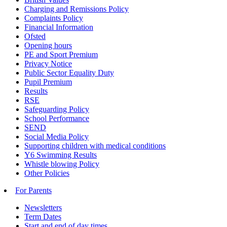
Charging and Remissions Policy
Complaints Policy
Financial Information
Ofsted
Opening hours
PE and Sport Premium
Privacy Notice
Public Sector Equality Duty
Pupil Premium
Results
RSE
Safeguarding Policy
School Performance
SEND
Social Media Policy
Supporting children with medical conditions
Y6 Swimming Results
Whistle blowing Policy
Other Policies
For Parents
Newsletters
Term Dates
Start and end of day times