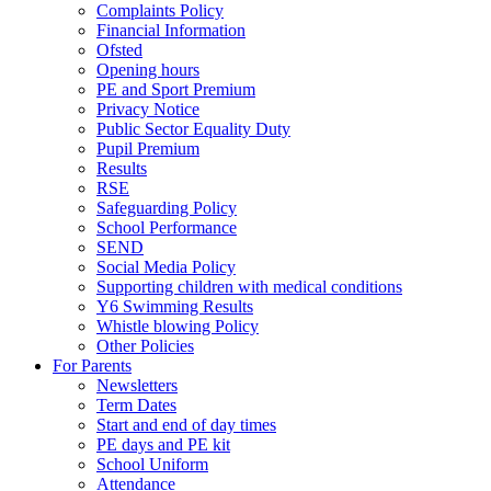
Complaints Policy
Financial Information
Ofsted
Opening hours
PE and Sport Premium
Privacy Notice
Public Sector Equality Duty
Pupil Premium
Results
RSE
Safeguarding Policy
School Performance
SEND
Social Media Policy
Supporting children with medical conditions
Y6 Swimming Results
Whistle blowing Policy
Other Policies
For Parents
Newsletters
Term Dates
Start and end of day times
PE days and PE kit
School Uniform
Attendance