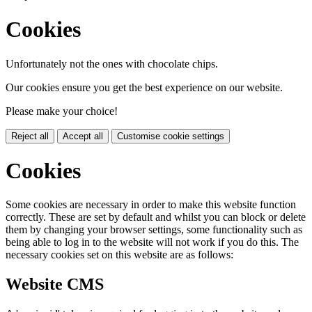
Cookies
Unfortunately not the ones with chocolate chips.
Our cookies ensure you get the best experience on our website.
Please make your choice!
Reject all
Accept all
Customise cookie settings
Cookies
Some cookies are necessary in order to make this website function
correctly. These are set by default and whilst you can block or delete
them by changing your browser settings, some functionality such as
being able to log in to the website will not work if you do this. The
necessary cookies set on this website are as follows:
Website CMS