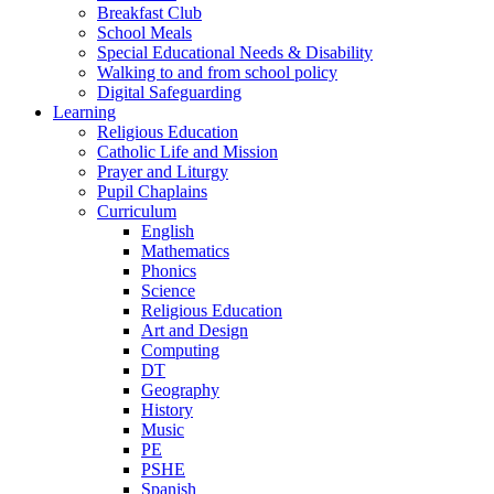
Breakfast Club
School Meals
Special Educational Needs & Disability
Walking to and from school policy
Digital Safeguarding
Learning
Religious Education
Catholic Life and Mission
Prayer and Liturgy
Pupil Chaplains
Curriculum
English
Mathematics
Phonics
Science
Religious Education
Art and Design
Computing
DT
Geography
History
Music
PE
PSHE
Spanish