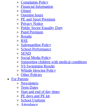
Complaints Policy
Financial Information
Ofsted
Opening hours
PE and Sport Premium
Privacy Notice
Public Sector Equality Duty
Pupil Premium
Results
RSE
Safeguarding Policy
School Performance
SEND
Social Media Policy
Supporting children with medical conditions
Y6 Swimming Results
Whistle blowing Policy
Other Policies
For Parents
Newsletters
Term Dates
Start and end of day times
PE days and PE kit
School Uniform
Attendance