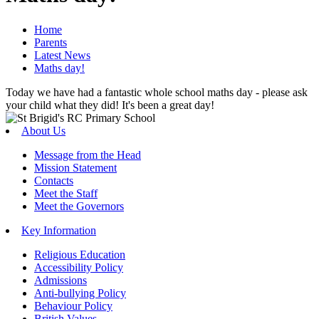
Home
Parents
Latest News
Maths day!
Today we have had a fantastic whole school maths day - please ask
your child what they did! It's been a great day!
About Us
Message from the Head
Mission Statement
Contacts
Meet the Staff
Meet the Governors
Key Information
Religious Education
Accessibility Policy
Admissions
Anti-bullying Policy
Behaviour Policy
British Values