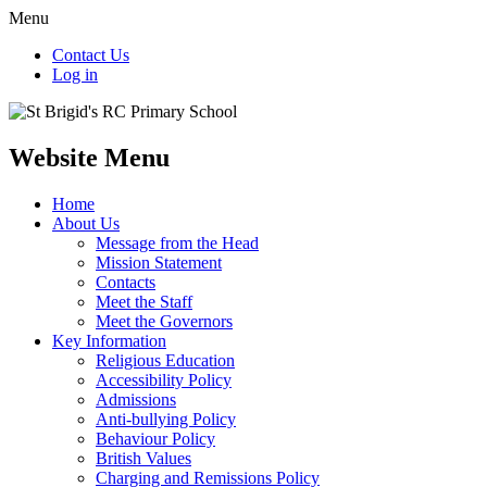
Menu
Contact Us
Log in
Website Menu
Home
About Us
Message from the Head
Mission Statement
Contacts
Meet the Staff
Meet the Governors
Key Information
Religious Education
Accessibility Policy
Admissions
Anti-bullying Policy
Behaviour Policy
British Values
Charging and Remissions Policy