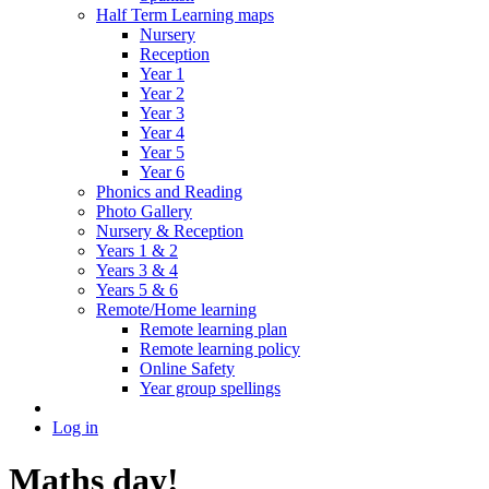
Half Term Learning maps
Nursery
Reception
Year 1
Year 2
Year 3
Year 4
Year 5
Year 6
Phonics and Reading
Photo Gallery
Nursery & Reception
Years 1 & 2
Years 3 & 4
Years 5 & 6
Remote/Home learning
Remote learning plan
Remote learning policy
Online Safety
Year group spellings
Log in
Maths day!