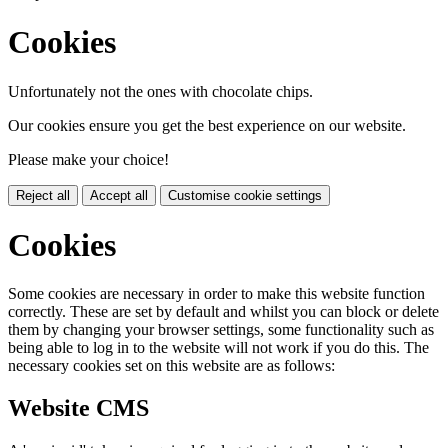
Cookies
Unfortunately not the ones with chocolate chips.
Our cookies ensure you get the best experience on our website.
Please make your choice!
Reject all
Accept all
Customise cookie settings
Cookies
Some cookies are necessary in order to make this website function
correctly. These are set by default and whilst you can block or delete
them by changing your browser settings, some functionality such as
being able to log in to the website will not work if you do this. The
necessary cookies set on this website are as follows:
Website CMS