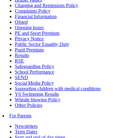
Charging and Remissions Policy
Complaints Policy
Financial Information
Ofsted
Opening hours
PE and Sport Premium
Privacy Notice
Public Sector Equality Duty
Pupil Premium
Results
RSE
Safeguarding Policy
School Performance
SEND
Social Media Policy
Supporting children with medical conditions
Y6 Swimming Results
Whistle blowing Policy
Other Policies
For Parents
Newsletters
Term Dates
Start and end of day times