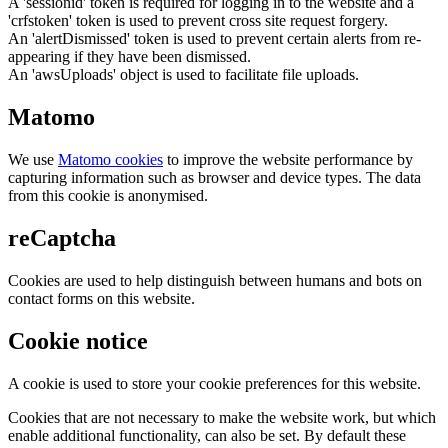
A 'sessionid' token is required for logging in to the website and a
'crfstoken' token is used to prevent cross site request forgery.
An 'alertDismissed' token is used to prevent certain alerts from re-
appearing if they have been dismissed.
An 'awsUploads' object is used to facilitate file uploads.
Matomo
We use
Matomo cookies
to improve the website performance by
capturing information such as browser and device types. The data
from this cookie is anonymised.
reCaptcha
Cookies are used to help distinguish between humans and bots on
contact forms on this website.
Cookie notice
A cookie is used to store your cookie preferences for this website.
Cookies that are not necessary to make the website work, but which
enable additional functionality, can also be set. By default these