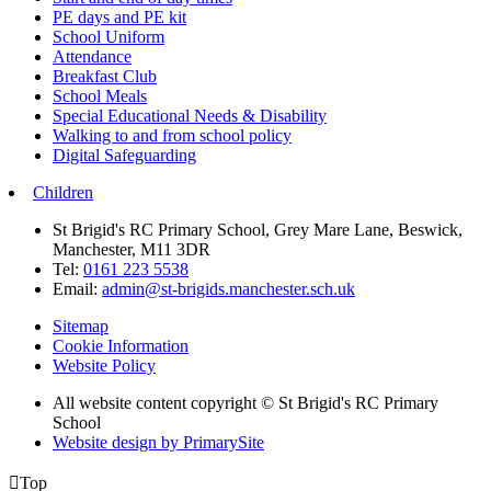
PE days and PE kit
School Uniform
Attendance
Breakfast Club
School Meals
Special Educational Needs & Disability
Walking to and from school policy
Digital Safeguarding
Children
St Brigid's RC Primary School, Grey Mare Lane, Beswick,
Manchester, M11 3DR
Tel:
0161 223 5538
Email:
admin@st-brigids.manchester.sch.uk
Sitemap
Cookie Information
Website Policy
All website content copyright © St Brigid's RC Primary
School
Website design by PrimarySite

Top