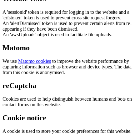
A 'sessionid' token is required for logging in to the website and a
'crfstoken' token is used to prevent cross site request forgery.
An 'alertDismissed' token is used to prevent certain alerts from re-
appearing if they have been dismissed.
An 'awsUploads' object is used to facilitate file uploads.
Matomo
We use
Matomo cookies
to improve the website performance by
capturing information such as browser and device types. The data
from this cookie is anonymised.
reCaptcha
Cookies are used to help distinguish between humans and bots on
contact forms on this website.
Cookie notice
A cookie is used to store your cookie preferences for this website.