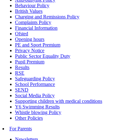
Behaviour Policy
British Values
Charging and Remissions Policy
Complaints Policy
Financial Information
Ofsted
Opening hours
PE and Sport Premium
Privacy Notice
Public Sector Equality Duty
Pupil Premium
Results
RSE
Safeguarding Policy
School Performance
SEND
Social Media Policy
Supporting children with medical conditions
Y6 Swimming Results
Whistle blowing Policy
Other Policies
For Parents
Newsletters