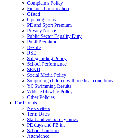
Complaints Policy
Financial Information
Ofsted
Opening hours
PE and Sport Premium
Privacy Notice
Public Sector Equality Duty
Pupil Premium
Results
RSE
Safeguarding Policy
School Performance
SEND
Social Media Policy
Supporting children with medical conditions
Y6 Swimming Results
Whistle blowing Policy
Other Policies
For Parents
Newsletters
Term Dates
Start and end of day times
PE days and PE kit
School Uniform
Attendance