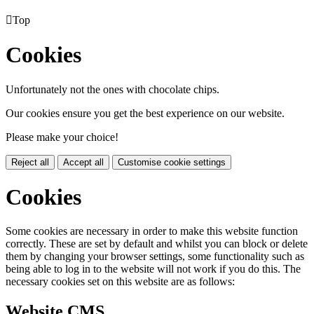

Top
Cookies
Unfortunately not the ones with chocolate chips.
Our cookies ensure you get the best experience on our website.
Please make your choice!
Reject all
Accept all
Customise cookie settings
Cookies
Some cookies are necessary in order to make this website function
correctly. These are set by default and whilst you can block or delete
them by changing your browser settings, some functionality such as
being able to log in to the website will not work if you do this. The
necessary cookies set on this website are as follows:
Website CMS