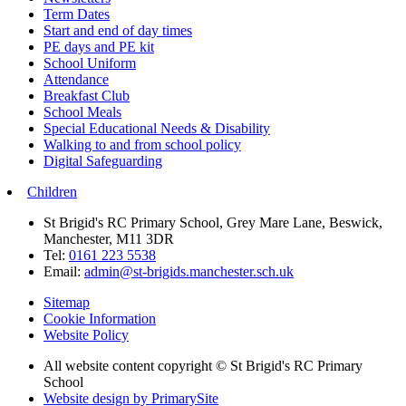
Term Dates
Start and end of day times
PE days and PE kit
School Uniform
Attendance
Breakfast Club
School Meals
Special Educational Needs & Disability
Walking to and from school policy
Digital Safeguarding
Children
St Brigid's RC Primary School, Grey Mare Lane, Beswick,
Manchester, M11 3DR
Tel:
0161 223 5538
Email:
admin@st-brigids.manchester.sch.uk
Sitemap
Cookie Information
Website Policy
All website content copyright © St Brigid's RC Primary
School
Website design by PrimarySite