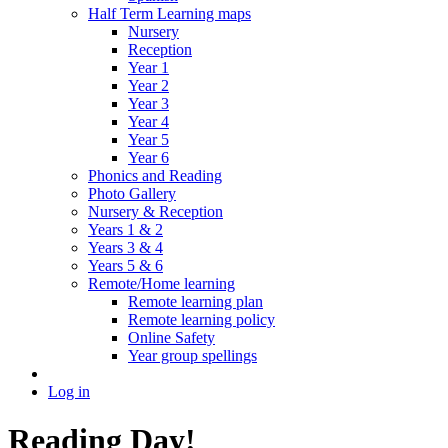
Half Term Learning maps
Nursery
Reception
Year 1
Year 2
Year 3
Year 4
Year 5
Year 6
Phonics and Reading
Photo Gallery
Nursery & Reception
Years 1 & 2
Years 3 & 4
Years 5 & 6
Remote/Home learning
Remote learning plan
Remote learning policy
Online Safety
Year group spellings
Log in
Reading Day!