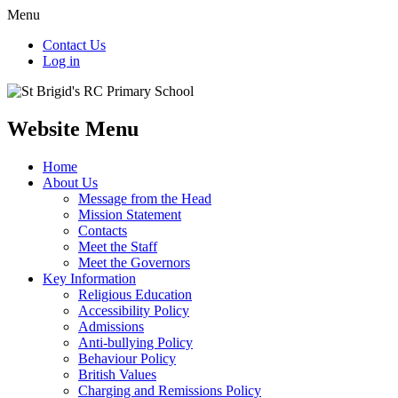
Menu
Contact Us
Log in
Website Menu
Home
About Us
Message from the Head
Mission Statement
Contacts
Meet the Staff
Meet the Governors
Key Information
Religious Education
Accessibility Policy
Admissions
Anti-bullying Policy
Behaviour Policy
British Values
Charging and Remissions Policy