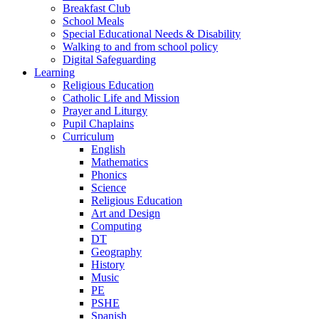
Breakfast Club
School Meals
Special Educational Needs & Disability
Walking to and from school policy
Digital Safeguarding
Learning
Religious Education
Catholic Life and Mission
Prayer and Liturgy
Pupil Chaplains
Curriculum
English
Mathematics
Phonics
Science
Religious Education
Art and Design
Computing
DT
Geography
History
Music
PE
PSHE
Spanish