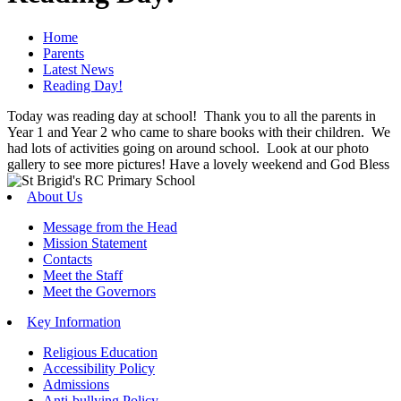
Home
Parents
Latest News
Reading Day!
Today was reading day at school! Thank you to all the parents in
Year 1 and Year 2 who came to share books with their children. We
had lots of activities going on around school. Look at our photo
gallery to see more pictures! Have a lovely weekend and God Bless
About Us
Message from the Head
Mission Statement
Contacts
Meet the Staff
Meet the Governors
Key Information
Religious Education
Accessibility Policy
Admissions
Anti-bullying Policy