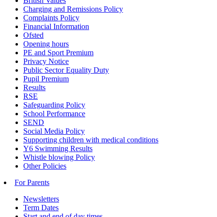
British Values
Charging and Remissions Policy
Complaints Policy
Financial Information
Ofsted
Opening hours
PE and Sport Premium
Privacy Notice
Public Sector Equality Duty
Pupil Premium
Results
RSE
Safeguarding Policy
School Performance
SEND
Social Media Policy
Supporting children with medical conditions
Y6 Swimming Results
Whistle blowing Policy
Other Policies
For Parents
Newsletters
Term Dates
Start and end of day times