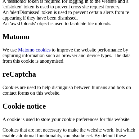
A 'sessionid' token is required for logging in to the website and a
'crfstoken' token is used to prevent cross site request forgery.
An 'alertDismissed' token is used to prevent certain alerts from re-
appearing if they have been dismissed.
An 'awsUploads' object is used to facilitate file uploads.
Matomo
We use
Matomo cookies
to improve the website performance by
capturing information such as browser and device types. The data
from this cookie is anonymised.
reCaptcha
Cookies are used to help distinguish between humans and bots on
contact forms on this website.
Cookie notice
A cookie is used to store your cookie preferences for this website.
Cookies that are not necessary to make the website work, but which
enable additional functionality, can also be set. By default these