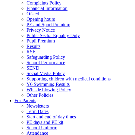
Complaints Policy
Financial Information
Ofsted
Opening hours
PE and Sport Premium
Privacy Notice
Public Sector Equality Duty
Pupil Premium
Results
RSE
Safeguarding Policy
School Performance
SEND
Social Media Policy
Supporting children with medical conditions
Y6 Swimming Results
Whistle blowing Policy
Other Policies
For Parents
Newsletters
Term Dates
Start and end of day times
PE days and PE kit
School Uniform
Attendance