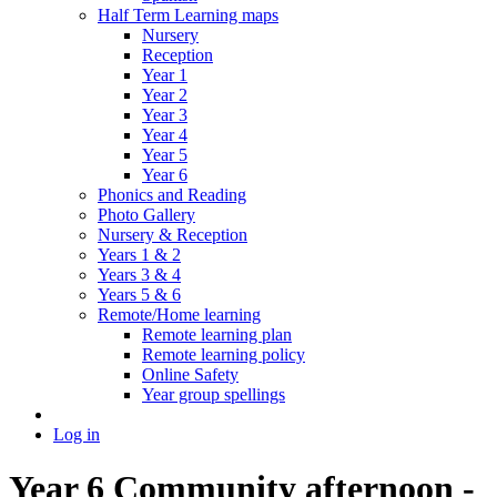
Half Term Learning maps
Nursery
Reception
Year 1
Year 2
Year 3
Year 4
Year 5
Year 6
Phonics and Reading
Photo Gallery
Nursery & Reception
Years 1 & 2
Years 3 & 4
Years 5 & 6
Remote/Home learning
Remote learning plan
Remote learning policy
Online Safety
Year group spellings
Log in
Year 6 Community afternoon -