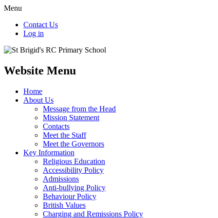
Menu
Contact Us
Log in
Website Menu
Home
About Us
Message from the Head
Mission Statement
Contacts
Meet the Staff
Meet the Governors
Key Information
Religious Education
Accessibility Policy
Admissions
Anti-bullying Policy
Behaviour Policy
British Values
Charging and Remissions Policy