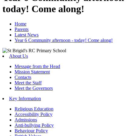
today! Come along!
Home
Parents
Latest News
Year 6 Community afternoon - today! Come along!
About Us
Message from the Head
Mission Statement
Contacts
Meet the Staff
Meet the Governors
Key Information
Religious Education
Accessibility Policy
Admissions
Anti-bullying Policy
Behaviour Policy