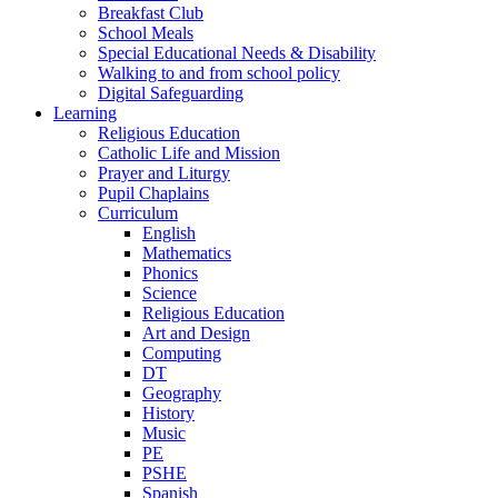
Breakfast Club
School Meals
Special Educational Needs & Disability
Walking to and from school policy
Digital Safeguarding
Learning
Religious Education
Catholic Life and Mission
Prayer and Liturgy
Pupil Chaplains
Curriculum
English
Mathematics
Phonics
Science
Religious Education
Art and Design
Computing
DT
Geography
History
Music
PE
PSHE
Spanish