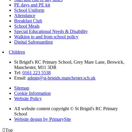
PE days and PE kit
School Uniform
Attendance
Breakfast Club
School Meals
Special Educational Needs & Disability
Walking to and from school policy
Digital Safeguarding
Children
St Brigid's RC Primary School, Grey Mare Lane, Beswick,
Manchester, M11 3DR
Tel:
0161 223 5538
Email:
admin@st-brigids.manchester.sch.uk
Sitemap
Cookie Information
Website Policy
All website content copyright © St Brigid's RC Primary
School
Website design by PrimarySite

Top