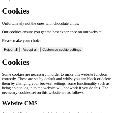
Cookies
Unfortunately not the ones with chocolate chips.
Our cookies ensure you get the best experience on our website.
Please make your choice!
Reject all
Accept all
Customise cookie settings
Cookies
Some cookies are necessary in order to make this website function
correctly. These are set by default and whilst you can block or delete
them by changing your browser settings, some functionality such as
being able to log in to the website will not work if you do this. The
necessary cookies set on this website are as follows:
Website CMS