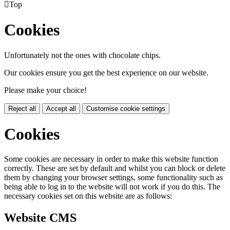

Top
Cookies
Unfortunately not the ones with chocolate chips.
Our cookies ensure you get the best experience on our website.
Please make your choice!
Reject all
Accept all
Customise cookie settings
Cookies
Some cookies are necessary in order to make this website function
correctly. These are set by default and whilst you can block or delete
them by changing your browser settings, some functionality such as
being able to log in to the website will not work if you do this. The
necessary cookies set on this website are as follows:
Website CMS