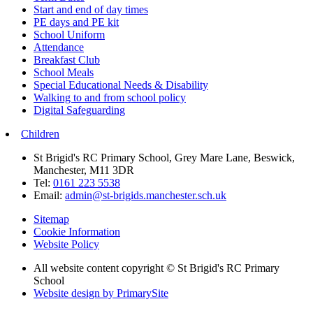
Start and end of day times
PE days and PE kit
School Uniform
Attendance
Breakfast Club
School Meals
Special Educational Needs & Disability
Walking to and from school policy
Digital Safeguarding
Children
St Brigid's RC Primary School, Grey Mare Lane, Beswick,
Manchester, M11 3DR
Tel:
0161 223 5538
Email:
admin@st-brigids.manchester.sch.uk
Sitemap
Cookie Information
Website Policy
All website content copyright © St Brigid's RC Primary
School
Website design by PrimarySite