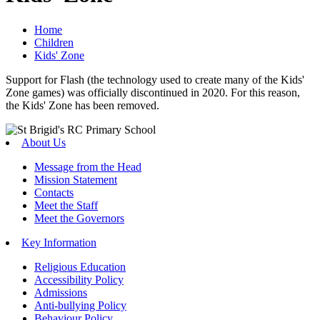
Home
Children
Kids' Zone
Support for Flash (the technology used to create many of the Kids'
Zone games) was officially discontinued in 2020. For this reason,
the Kids' Zone has been removed.
About Us
Message from the Head
Mission Statement
Contacts
Meet the Staff
Meet the Governors
Key Information
Religious Education
Accessibility Policy
Admissions
Anti-bullying Policy
Behaviour Policy