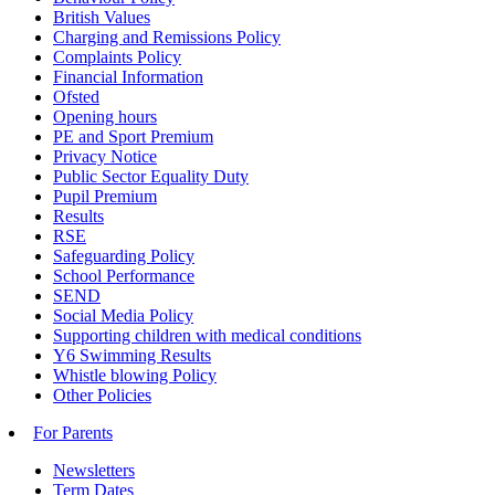
British Values
Charging and Remissions Policy
Complaints Policy
Financial Information
Ofsted
Opening hours
PE and Sport Premium
Privacy Notice
Public Sector Equality Duty
Pupil Premium
Results
RSE
Safeguarding Policy
School Performance
SEND
Social Media Policy
Supporting children with medical conditions
Y6 Swimming Results
Whistle blowing Policy
Other Policies
For Parents
Newsletters
Term Dates