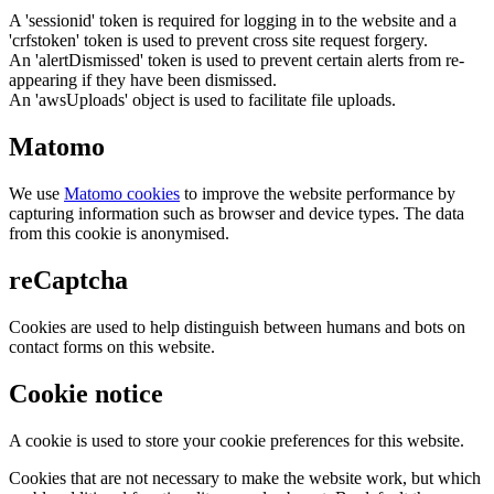
A 'sessionid' token is required for logging in to the website and a
'crfstoken' token is used to prevent cross site request forgery.
An 'alertDismissed' token is used to prevent certain alerts from re-
appearing if they have been dismissed.
An 'awsUploads' object is used to facilitate file uploads.
Matomo
We use
Matomo cookies
to improve the website performance by
capturing information such as browser and device types. The data
from this cookie is anonymised.
reCaptcha
Cookies are used to help distinguish between humans and bots on
contact forms on this website.
Cookie notice
A cookie is used to store your cookie preferences for this website.
Cookies that are not necessary to make the website work, but which