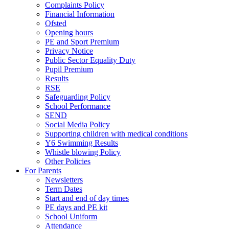
Complaints Policy
Financial Information
Ofsted
Opening hours
PE and Sport Premium
Privacy Notice
Public Sector Equality Duty
Pupil Premium
Results
RSE
Safeguarding Policy
School Performance
SEND
Social Media Policy
Supporting children with medical conditions
Y6 Swimming Results
Whistle blowing Policy
Other Policies
For Parents
Newsletters
Term Dates
Start and end of day times
PE days and PE kit
School Uniform
Attendance