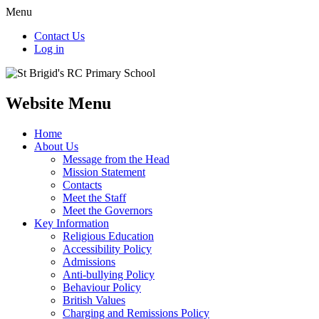
Menu
Contact Us
Log in
Website Menu
Home
About Us
Message from the Head
Mission Statement
Contacts
Meet the Staff
Meet the Governors
Key Information
Religious Education
Accessibility Policy
Admissions
Anti-bullying Policy
Behaviour Policy
British Values
Charging and Remissions Policy