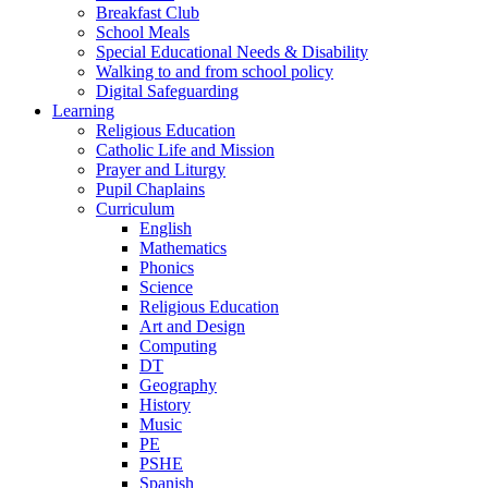
Breakfast Club
School Meals
Special Educational Needs & Disability
Walking to and from school policy
Digital Safeguarding
Learning
Religious Education
Catholic Life and Mission
Prayer and Liturgy
Pupil Chaplains
Curriculum
English
Mathematics
Phonics
Science
Religious Education
Art and Design
Computing
DT
Geography
History
Music
PE
PSHE
Spanish