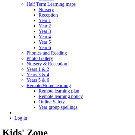
Half Term Learning maps
Nursery
Reception
Year 1
Year 2
Year 3
Year 4
Year 5
Year 6
Phonics and Reading
Photo Gallery
Nursery & Reception
Years 1 & 2
Years 3 & 4
Years 5 & 6
Remote/Home learning
Remote learning plan
Remote learning policy
Online Safety
Year group spellings
Log in
Kids' Zone