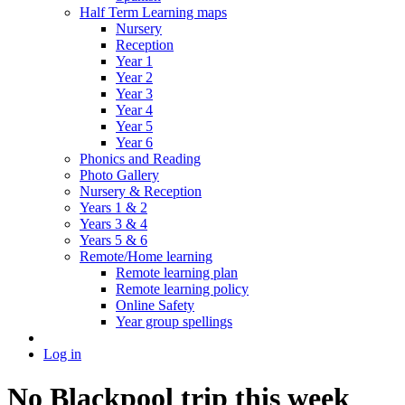
Half Term Learning maps
Nursery
Reception
Year 1
Year 2
Year 3
Year 4
Year 5
Year 6
Phonics and Reading
Photo Gallery
Nursery & Reception
Years 1 & 2
Years 3 & 4
Years 5 & 6
Remote/Home learning
Remote learning plan
Remote learning policy
Online Safety
Year group spellings
Log in
No Blackpool trip this week