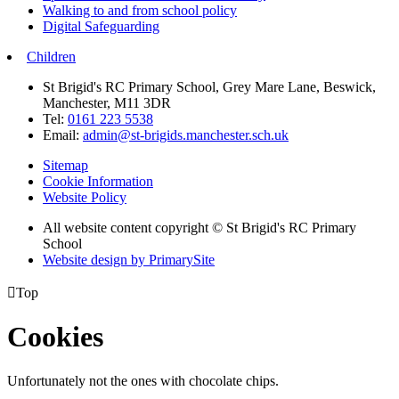
Walking to and from school policy
Digital Safeguarding
Children
St Brigid's RC Primary School, Grey Mare Lane, Beswick,
Manchester, M11 3DR
Tel:
0161 223 5538
Email:
admin@st-brigids.manchester.sch.uk
Sitemap
Cookie Information
Website Policy
All website content copyright © St Brigid's RC Primary
School
Website design by PrimarySite

Top
Cookies
Unfortunately not the ones with chocolate chips.