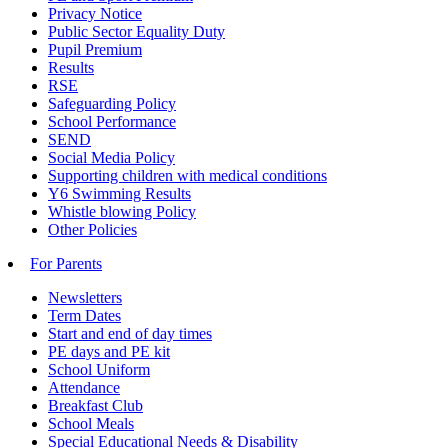
Privacy Notice
Public Sector Equality Duty
Pupil Premium
Results
RSE
Safeguarding Policy
School Performance
SEND
Social Media Policy
Supporting children with medical conditions
Y6 Swimming Results
Whistle blowing Policy
Other Policies
For Parents
Newsletters
Term Dates
Start and end of day times
PE days and PE kit
School Uniform
Attendance
Breakfast Club
School Meals
Special Educational Needs & Disability