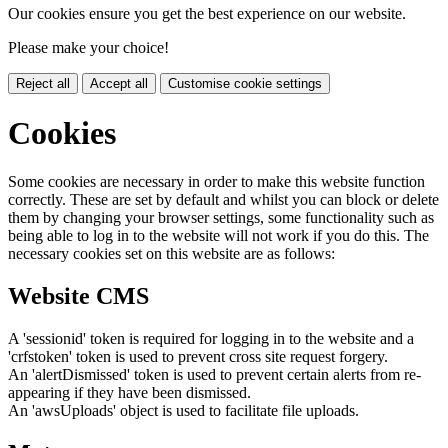
Our cookies ensure you get the best experience on our website.
Please make your choice!
Reject all
Accept all
Customise cookie settings
Cookies
Some cookies are necessary in order to make this website function
correctly. These are set by default and whilst you can block or delete
them by changing your browser settings, some functionality such as
being able to log in to the website will not work if you do this. The
necessary cookies set on this website are as follows:
Website CMS
A 'sessionid' token is required for logging in to the website and a
'crfstoken' token is used to prevent cross site request forgery.
An 'alertDismissed' token is used to prevent certain alerts from re-
appearing if they have been dismissed.
An 'awsUploads' object is used to facilitate file uploads.