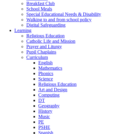
Breakfast Club
School Meals
Special Educational Needs & Disability
Walking to and from school policy
Digital Safeguarding
Learning
Religious Education
Catholic Life and Mission
Prayer and Liturgy
Pupil Chaplains
Curriculum
English
Mathematics
Phonics
Science
Religious Education
Art and Design
Computing
DT
Geography
History
Music
PE
PSHE
Spanish