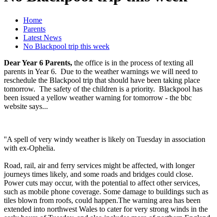
Home
Parents
Latest News
No Blackpool trip this week
Dear Year 6 Parents,
the office is in the process of texting all
parents in Year 6. Due to the weather warnings we will need to
reschedule the Blackpool trip that should have been taking place
tomorrow. The safety of the children is a priority. Blackpool has
been issued a yellow weather warning for tomorrow - the bbc
website says...
''A spell of very windy weather is likely on Tuesday in association
with ex-Ophelia.
Road, rail, air and ferry services might be affected, with longer
journeys times likely, and some roads and bridges could close.
Power cuts may occur, with the potential to affect other services,
such as mobile phone coverage. Some damage to buildings such as
tiles blown from roofs, could happen.The warning area has been
extended into northwest Wales to cater for very strong winds in the