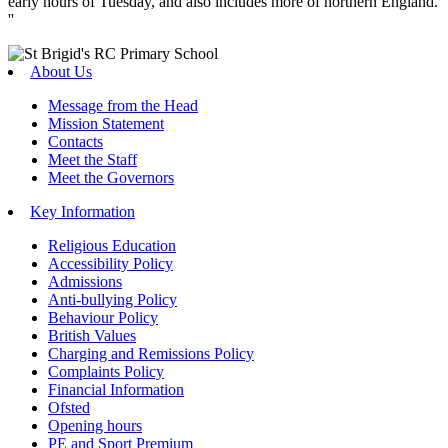
early hours of Tuesday, and also includes more of northern England.
''
About Us
Message from the Head
Mission Statement
Contacts
Meet the Staff
Meet the Governors
Key Information
Religious Education
Accessibility Policy
Admissions
Anti-bullying Policy
Behaviour Policy
British Values
Charging and Remissions Policy
Complaints Policy
Financial Information
Ofsted
Opening hours
PE and Sport Premium