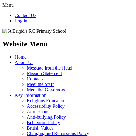
Menu
Contact Us
Log in
Website Menu
Home
About Us
Message from the Head
Mission Statement
Contacts
Meet the Staff
Meet the Governors
Key Information
Religious Education
Accessibility Policy
Admissions
Anti-bullying Policy
Behaviour Policy
British Values
Charging and Remissions Policy