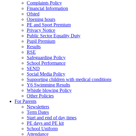
Complaints Policy
Financial Information
Ofsted
Opening hours
PE and Sport Premium
Privacy Notice
Public Sector Equality Duty
Pupil Premium
Results
RSE
Safeguarding Policy
School Performance
SEND
Social Media Policy
Supporting children with medical conditions
Y6 Swimming Results
Whistle blowing Policy
Other Policies
For Parents
Newsletters
Term Dates
Start and end of day times
PE days and PE kit
School Uniform
Attendance