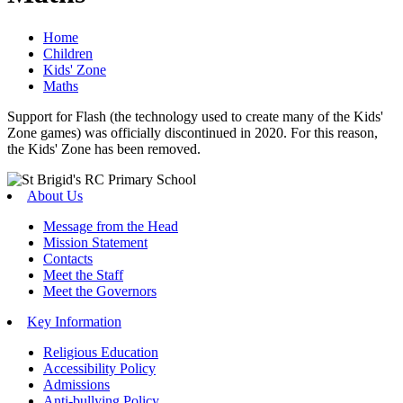
Home
Children
Kids' Zone
Maths
Support for Flash (the technology used to create many of the Kids'
Zone games) was officially discontinued in 2020. For this reason,
the Kids' Zone has been removed.
About Us
Message from the Head
Mission Statement
Contacts
Meet the Staff
Meet the Governors
Key Information
Religious Education
Accessibility Policy
Admissions
Anti-bullying Policy