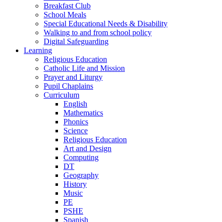
Breakfast Club
School Meals
Special Educational Needs & Disability
Walking to and from school policy
Digital Safeguarding
Learning
Religious Education
Catholic Life and Mission
Prayer and Liturgy
Pupil Chaplains
Curriculum
English
Mathematics
Phonics
Science
Religious Education
Art and Design
Computing
DT
Geography
History
Music
PE
PSHE
Spanish