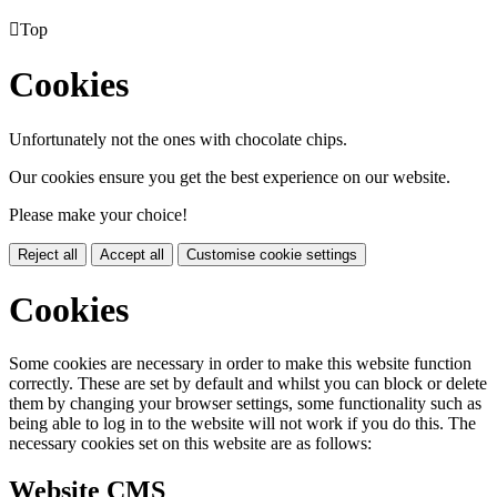

Top
Cookies
Unfortunately not the ones with chocolate chips.
Our cookies ensure you get the best experience on our website.
Please make your choice!
Reject all
Accept all
Customise cookie settings
Cookies
Some cookies are necessary in order to make this website function
correctly. These are set by default and whilst you can block or delete
them by changing your browser settings, some functionality such as
being able to log in to the website will not work if you do this. The
necessary cookies set on this website are as follows:
Website CMS