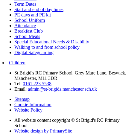
Term Dates
Start and end of day times
PE days and PE kit
School Uniform
Attendance
Breakfast Club
School Meals
Special Educational Needs & Disability
Walking to and from school policy
Digital Safeguarding
Children
St Brigid's RC Primary School, Grey Mare Lane, Beswick,
Manchester, M11 3DR
Tel:
0161 223 5538
Email:
admin@st-brigids.manchester.sch.uk
Sitemap
Cookie Information
Website Policy
All website content copyright © St Brigid's RC Primary
School
Website design by PrimarySite