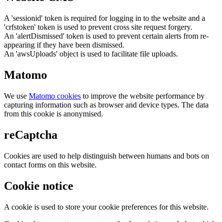
A 'sessionid' token is required for logging in to the website and a
'crfstoken' token is used to prevent cross site request forgery.
An 'alertDismissed' token is used to prevent certain alerts from re-
appearing if they have been dismissed.
An 'awsUploads' object is used to facilitate file uploads.
Matomo
We use
Matomo cookies
to improve the website performance by
capturing information such as browser and device types. The data
from this cookie is anonymised.
reCaptcha
Cookies are used to help distinguish between humans and bots on
contact forms on this website.
Cookie notice
A cookie is used to store your cookie preferences for this website.