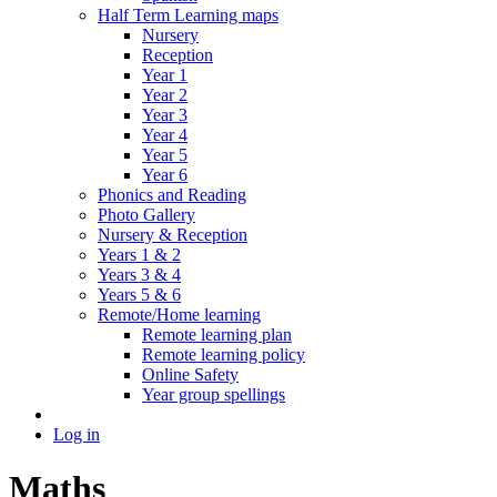
Half Term Learning maps
Nursery
Reception
Year 1
Year 2
Year 3
Year 4
Year 5
Year 6
Phonics and Reading
Photo Gallery
Nursery & Reception
Years 1 & 2
Years 3 & 4
Years 5 & 6
Remote/Home learning
Remote learning plan
Remote learning policy
Online Safety
Year group spellings
Log in
Maths