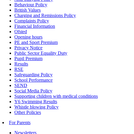
Behaviour Policy
British Values
Charging and Remissions Policy
Complaints Policy
Financial Information
Ofsted
Opening hours
PE and Sport Premium
Privacy Notice
Public Sector Equality Duty
Pupil Premium
Results
RSE
Safeguarding Policy
School Performance
SEND
Social Media Policy
Supporting children with medical conditions
Y6 Swimming Results
Whistle blowing Policy
Other Policies
For Parents
Newsletters