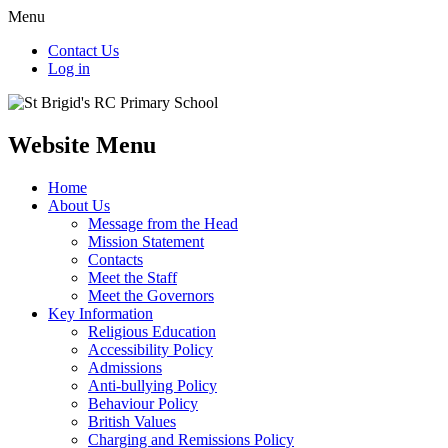
Menu
Contact Us
Log in
Website Menu
Home
About Us
Message from the Head
Mission Statement
Contacts
Meet the Staff
Meet the Governors
Key Information
Religious Education
Accessibility Policy
Admissions
Anti-bullying Policy
Behaviour Policy
British Values
Charging and Remissions Policy