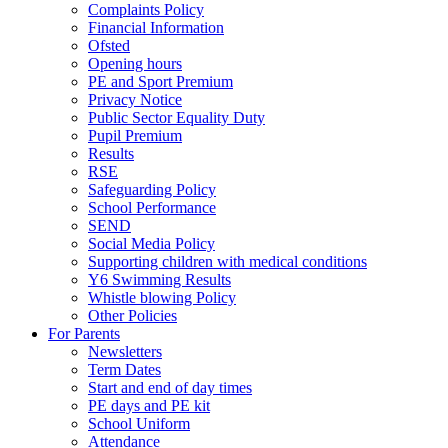
Complaints Policy
Financial Information
Ofsted
Opening hours
PE and Sport Premium
Privacy Notice
Public Sector Equality Duty
Pupil Premium
Results
RSE
Safeguarding Policy
School Performance
SEND
Social Media Policy
Supporting children with medical conditions
Y6 Swimming Results
Whistle blowing Policy
Other Policies
For Parents
Newsletters
Term Dates
Start and end of day times
PE days and PE kit
School Uniform
Attendance